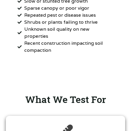
Slow or stunted tree growth
Sparse canopy or poor vigor
Repeated pest or disease issues
Shrubs or plants failing to thrive
Unknown soil quality on new
properties
Recent construction impacting soil
compaction
What We Test For