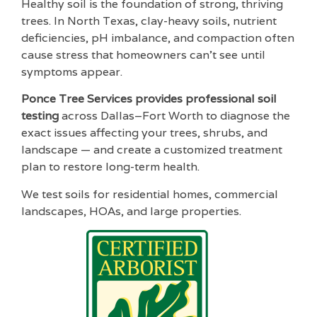
Healthy soil is the foundation of strong, thriving
trees. In North Texas, clay-heavy soils, nutrient
deficiencies, pH imbalance, and compaction often
cause stress that homeowners can’t see until
symptoms appear.
Ponce Tree Services provides professional soil
testing
across Dallas–Fort Worth to diagnose the
exact issues affecting your trees, shrubs, and
landscape — and create a customized treatment
plan to restore long-term health.
We test soils for residential homes, commercial
landscapes, HOAs, and large properties.