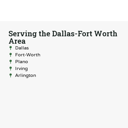
Serving the Dallas-Fort Worth
Area
Dallas
Fort-Worth
Plano
Irving
Arlington