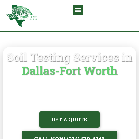
Soil Testing Services in
Dallas-Fort Worth
Identify nutrient deficiencies, soil
imbalances, pH issues, and root stress with
professional soil testing by certified
arborists
GET A QUOTE