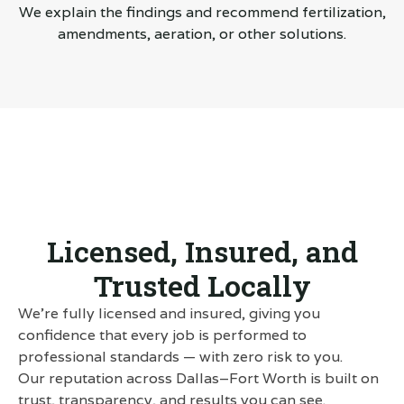
We explain the findings and recommend fertilization,
amendments, aeration, or other solutions.
Licensed, Insured, and
Trusted Locally
We’re fully licensed and insured, giving you
confidence that every job is performed to
professional standards — with zero risk to you.
Our reputation across Dallas–Fort Worth is built on
trust, transparency, and results you can see.