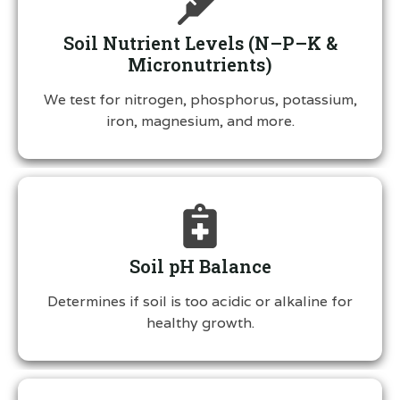
Soil Nutrient Levels (N–P–K &
Micronutrients)
We test for nitrogen, phosphorus, potassium,
iron, magnesium, and more.
Soil pH Balance
Determines if soil is too acidic or alkaline for
healthy growth.