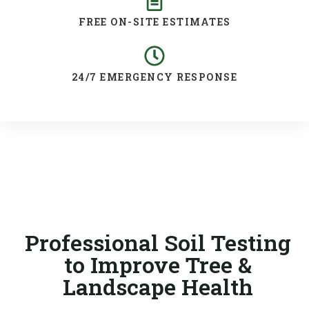
FREE ON-SITE ESTIMATES
24/7 EMERGENCY RESPONSE
Professional Soil Testing
to Improve Tree &
Landscape Health