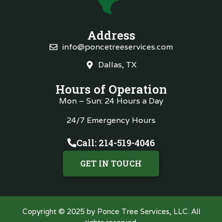
Address
info@poncetreeservices.com
Dallas, TX
Hours of Operation
Mon – Sun: 24 Hours a Day
24/7 Emergency Hours
Call: 214-519-4046
GET IN TOUCH
Copyright © 2025 by Ponce Tree Services, LLC. All