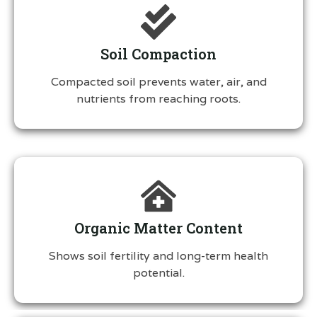
Soil Compaction
Compacted soil prevents water, air, and
nutrients from reaching roots.
Organic Matter Content
Shows soil fertility and long-term health
potential.