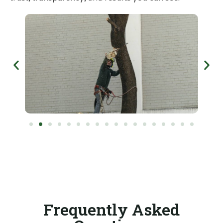
Frequently Asked