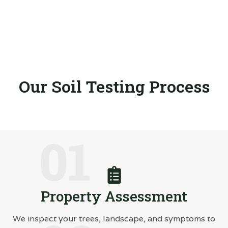
Our Soil Testing Process
01
Property Assessment
We inspect your trees, landscape, and symptoms to