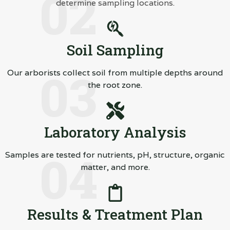
02
determine sampling locations.
Soil Sampling
03
Our arborists collect soil from multiple depths around
the root zone.
Laboratory Analysis
04
Samples are tested for nutrients, pH, structure, organic
matter, and more.
Results & Treatment Plan