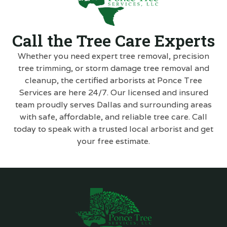
Call the Tree Care Experts
Whether you need expert tree removal, precision
tree trimming, or storm damage tree removal and
cleanup, the certified arborists at Ponce Tree
Services are here 24/7. Our licensed and insured
team proudly serves Dallas and surrounding areas
with safe, affordable, and reliable tree care. Call
today to speak with a trusted local arborist and get
your free estimate.