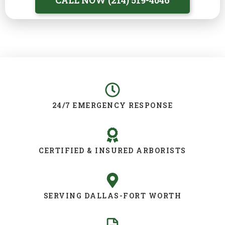
CALL NOW (214) 519-4046
24/7 EMERGENCY RESPONSE
CERTIFIED & INSURED ARBORISTS
SERVING DALLAS-FORT WORTH