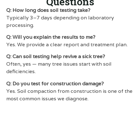
Questions
Q: How long does soil testing take?
Typically 3–7 days depending on laboratory
processing.
Q: Will you explain the results to me?
Yes. We provide a clear report and treatment plan.
Q: Can soil testing help revive a sick tree?
Often, yes — many tree issues start with soil
deficiencies.
Q: Do you test for construction damage?
Yes. Soil compaction from construction is one of the
most common issues we diagnose.