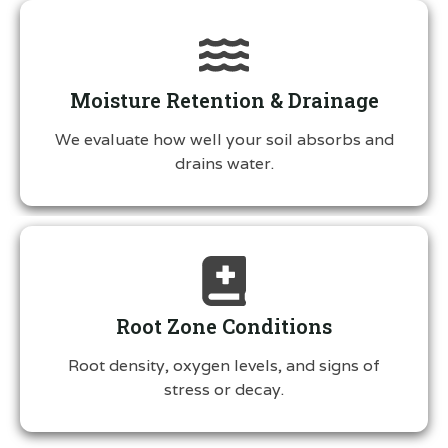
Moisture Retention & Drainage
We evaluate how well your soil absorbs and
drains water.
Root Zone Conditions
Root density, oxygen levels, and signs of
stress or decay.