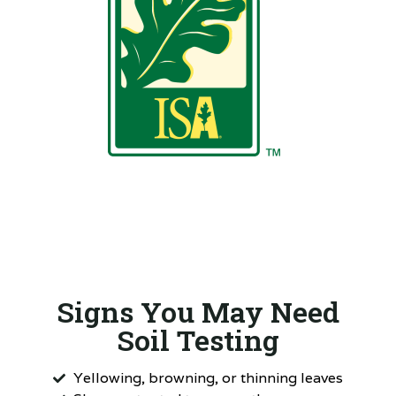
Signs You May Need
Soil Testing
Yellowing, browning, or thinning leaves